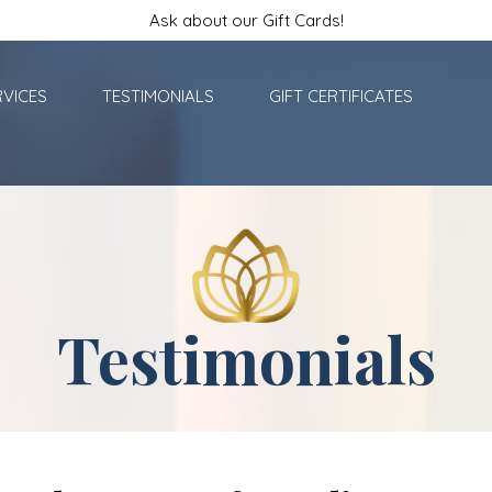
Ask about our Gift Cards!
RVICES
TESTIMONIALS
GIFT CERTIFICATES
Testimonials