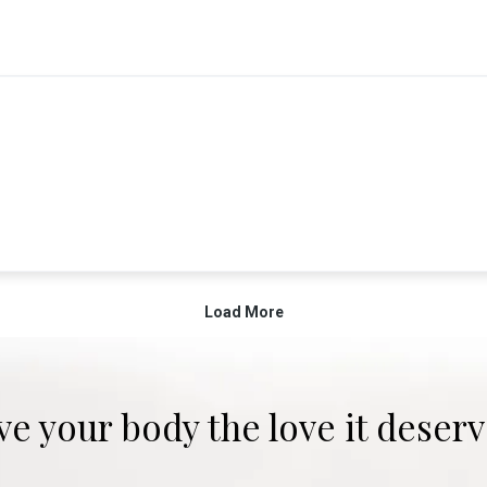
ve your body the love it deserv