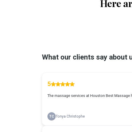
Here ar