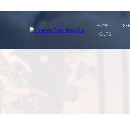
HOME
SE
HOURS