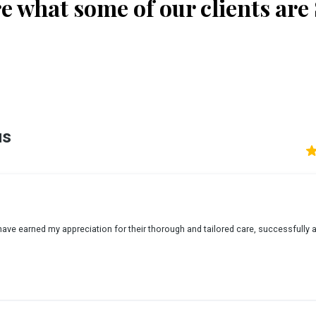
e what some of our clients are