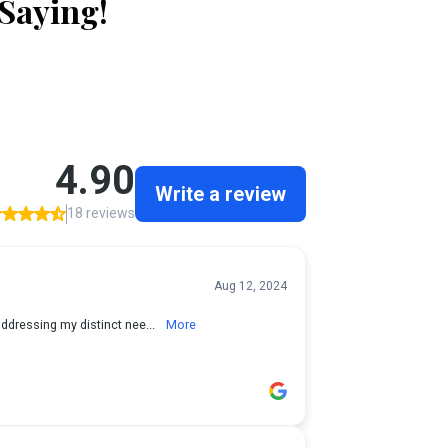
 Saying!