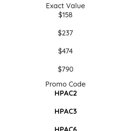
Exact Value
$158
$237
$474
$790
Promo Code
HPAC2
HPAC3
HPAC6