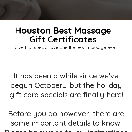
;
Houston Best Massage
Gift Certificates
Give that special love one the best massage ever!
It has been a while since we've
begun October..... but the holiday
gift card specials are finally here!
Before you do however, there are
some important details to know.