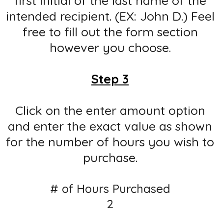
first initial of the last name of the
intended recipient. (EX: John D.) Feel
free to fill out the form section
however you choose.
Step 3
Click on the enter amount option
and enter the exact value as shown
for the number of hours you wish to
purchase.
# of Hours Purchased
2