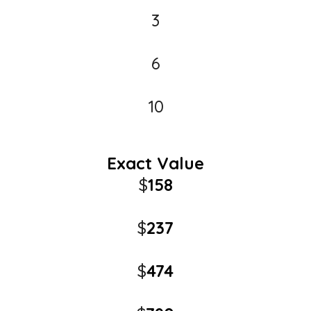
3
6
10
Exact Value
$
158
$
237
$
474