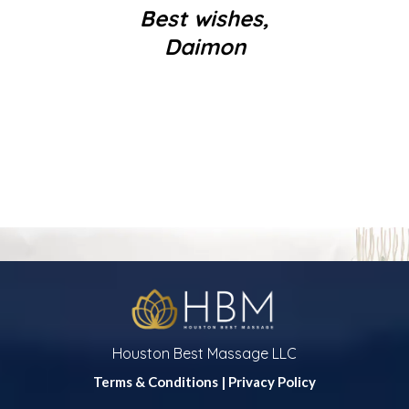
Best wishes,
Daimon
Houston Best Massage LLC
Terms & Conditions
|
Privacy Policy