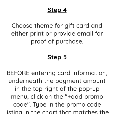
Step 4
Choose theme for gift card and
either print or provide email for
proof of purchase.
Step 5
BEFORE entering card information,
underneath the payment amount
in the top right of the pop-up
menu, click on the "+add promo
code". Type in the promo code
listing in the chart that matches the