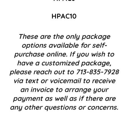
HPAC10
These are the only package
options available for self-
purchase online. If you wish to
have a customized package,
please reach out to 713-835-7928
via text or voicemail to receive
an invoice to arrange your
payment as well as if there are
any other questions or concerns.