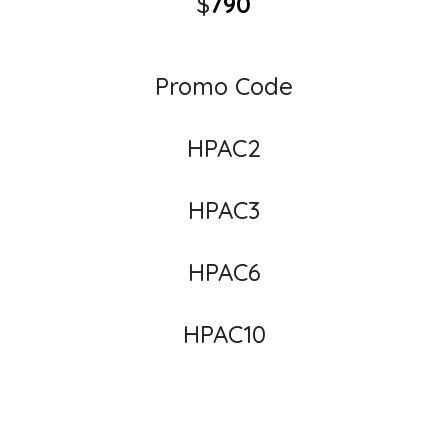
$
790
Promo Code
HPAC2
HPAC3
HPAC6
HPAC10