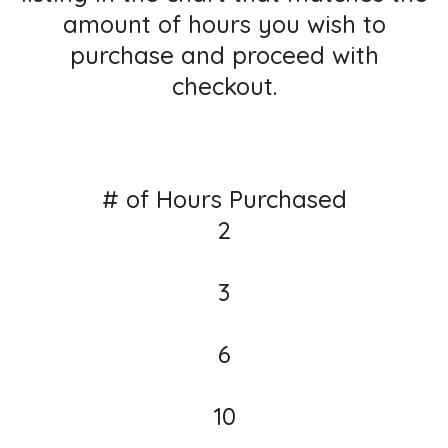
amount of hours you wish to
purchase and proceed with
checkout.
# of Hours Purchased
2
3
6
10