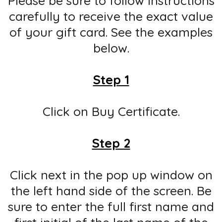
Please be sure to follow instructions
carefully to receive the exact value
of your gift card. See the examples
below.
Step 1
Click on Buy Certificate.
Step 2
Click next in the pop up window on
the left hand side of the screen. Be
sure to enter the full first name and