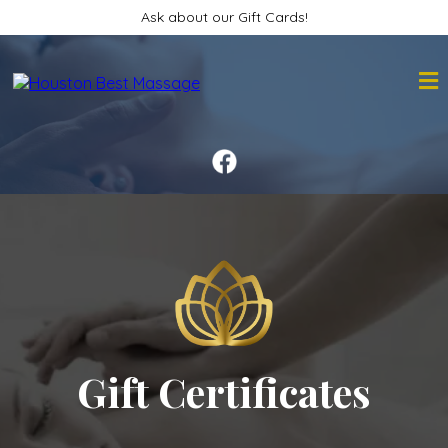
Ask about our Gift Cards!
Gift Certificates