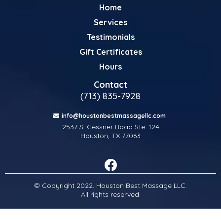
Home
Services
Testimonials
Gift Certificates
Hours
Contact
(713) 835-7928
info@houstonbestmassagellc.com
2537 S. Gessner Road Ste. 124
Houston, TX 77063
© Copyright 2022. Houston Best Massage LLC.
All rights reserved.