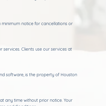
 minimum notice for cancellations or
 services. Clients use our services at
and software, is the property of Houston
t any time without prior notice. Your