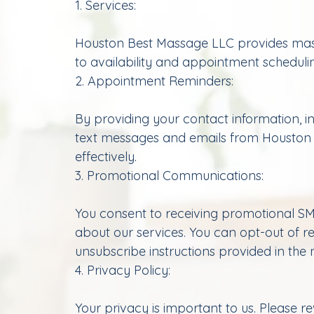
1. Services:
Houston Best Massage LLC provides massag
to availability and appointment scheduli
2. Appointment Reminders:
By providing your contact information, 
text messages and emails from Houston
effectively.
3. Promotional Communications:
You consent to receiving promotional SM
about our services. You can opt-out of r
unsubscribe instructions provided in the
4. Privacy Policy:
Your privacy is important to us. Please r