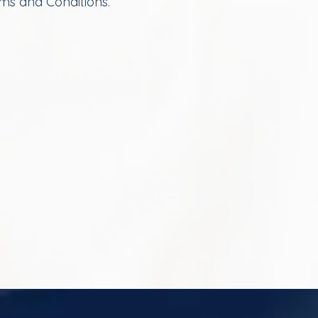
rms and Conditions.