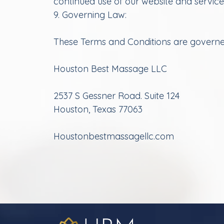
continued use of our website and servic
9. Governing Law:
These Terms and Conditions are governed 
Houston Best Massage LLC
2537 S Gessner Road. Suite 124
Houston, Texas 77063
Houstonbestmassagellc.com