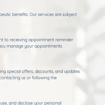
utic benefits. Our services are subject
nt to receiving appointment reminder
p you manage your appointments
g special offers, discounts, and updates
ontacting us or following the
 use, and disclose your personal