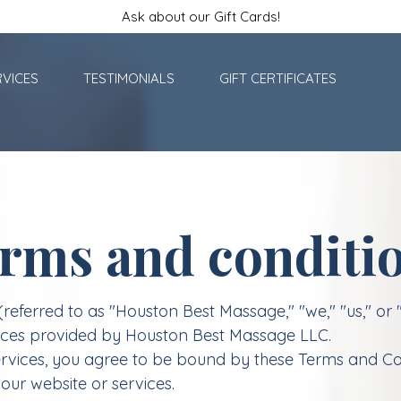
Ask about our Gift Cards!
RVICES
TESTIMONIALS
GIFT CERTIFICATES
rms and conditi
ferred to as "Houston Best Massage," "we," "us," or 
vices provided by Houston Best Massage LLC.
rvices, you agree to be bound by these Terms and Con
our website or services.