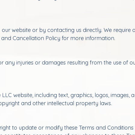
ur website or by contacting us directly. We require a
 and Cancellation Policy for more information.
r any injuries or damages resulting from the use of our
LLC website, including text, graphics, logos, images, 
yright and other intellectual property laws.
ght to update or modify these Terms and Conditions a