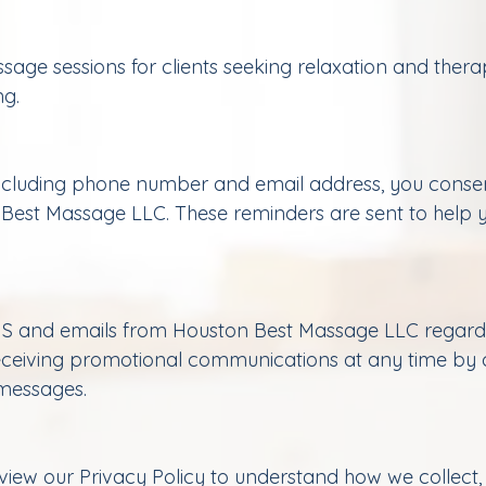
e sessions for clients seeking relaxation and therape
ng.
including phone number and email address, you conse
 Best Massage LLC. These reminders are sent to hel
S and emails from Houston Best Massage LLC regardin
eceiving promotional communications at any time by c
 messages.
eview our Privacy Policy to understand how we collect,