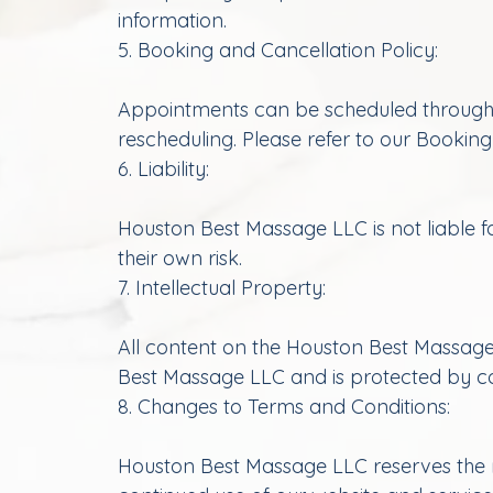
information.
5. Booking and Cancellation Policy:
Appointments can be scheduled through o
rescheduling. Please refer to our Booking
6. Liability:
Houston Best Massage LLC is not liable fo
their own risk.
7. Intellectual Property:
All content on the Houston Best Massage 
Best Massage LLC and is protected by cop
8. Changes to Terms and Conditions:
Houston Best Massage LLC reserves the ri