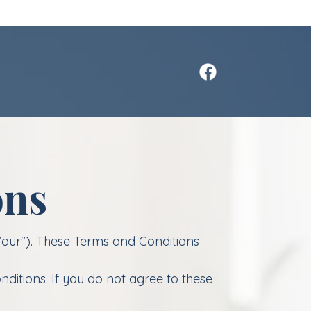
ons
"our"). These Terms and Conditions
ditions. If you do not agree to these