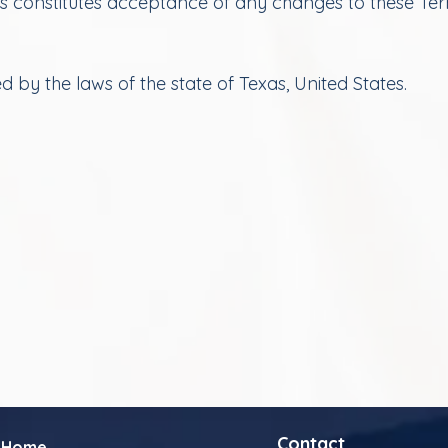
es constitutes acceptance of any changes to these Te
by the laws of the state of Texas, United States.
Contact
Home