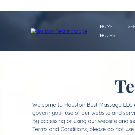
HOME
SE
HOURS
Te
Welcome to Houston Best Massage LLC (re
govern your use of our website and ser
By accessing or using our website and se
Terms and Conditions, please do not use 